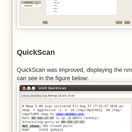
QuickScan
QuickScan was improved, displaying the nm
can see in the figure below: