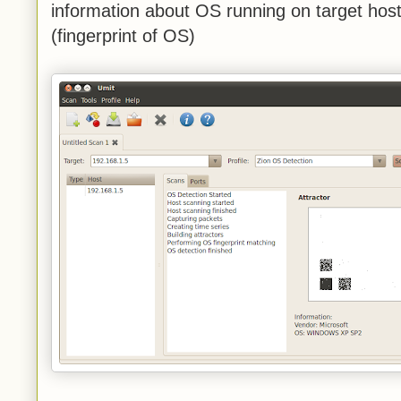
information about OS running on target host,
(fingerprint of OS)