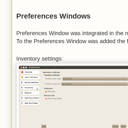
Preferences Windows
Preferences Window was integrated in the 
To the Preferences Window was added the fo
Inventory settings: