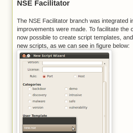
NSE Facilitator
The NSE Facilitator branch was integrated 
improvements were made. To facilitate the cr
now possible to create script templates, an
new scripts, as we can see in figure below: