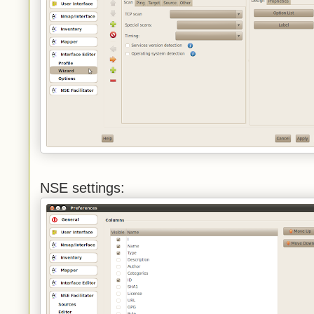
NSE settings: