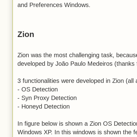
and Preferences Windows.
Zion
Zion was the most challenging task, because
developed by João Paulo Medeiros (thanks f
3 functionalities were developed in Zion (all a
- OS Detection
- Syn Proxy Detection
- Honeyd Detection
In figure below is shown a Zion OS Detectio
Windows XP. In this windows is shown the f