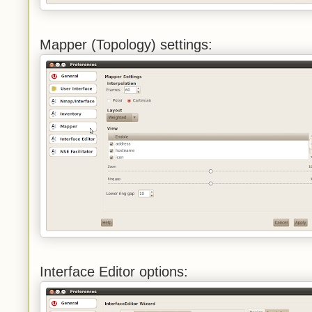
Mapper (Topology) settings:
Interface Editor options: