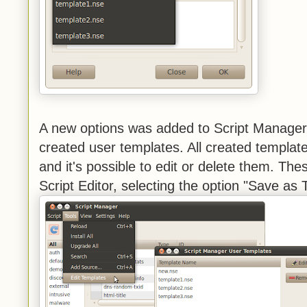
A new options was added to Script Manager
created user templates. All created templat
and it's possible to edit or delete them. Th
Script Editor, selecting the option "Save as