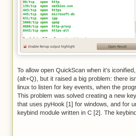
To allow open QuickScan when it's iconified
(alt+Q), but it raised a big problem: there is
linux to listen for key events, when the pro
This problem was solved creating a new keyb
that uses pyHook [1] for windows, and for un
keybind module written in C [2]. The keybin