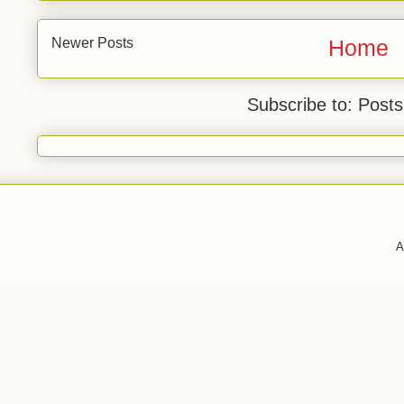
Newer Posts
Home
Subscribe to: Post
A