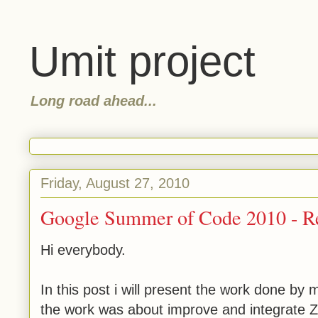
Umit project
Long road ahead...
Friday, August 27, 2010
Google Summer of Code 2010 - Re
Hi everybody.
In this post i will present the work done b
the work was about improve and integrate Z