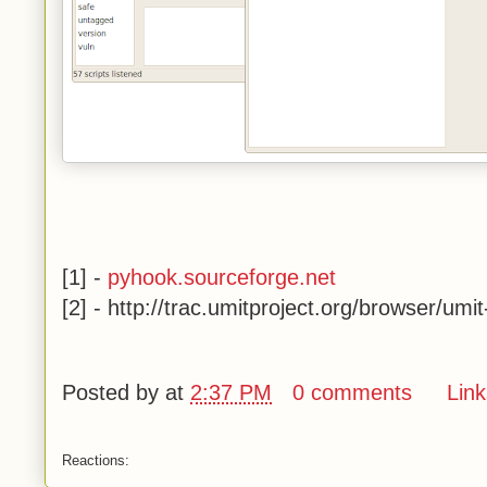
[1] -
pyhook.sourceforge.net
[2] -
http://trac.umitproject.org/browser/umi
Posted by
at
2:37 PM
0 comments
Link
Reactions: